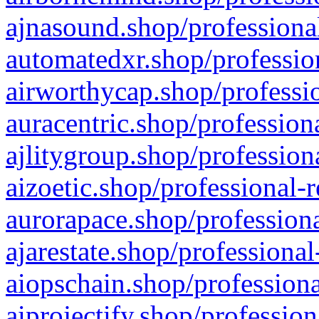
ajnasound.shop/professional
automatedxr.shop/profession
airworthycap.shop/professio
auracentric.shop/profession
ajlitygroup.shop/profession
aizoetic.shop/professional-
aurorapace.shop/professiona
ajarestate.shop/professional
aiopschain.shop/professiona
aiprojectify.shop/profession