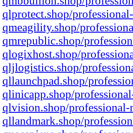
qmbbullion.shop/profession
qlprotect.shop/professional
qmeagility.shop/professiona
qmrepublic.shop/profession
qlogixhost.shop/professiona
qljlogistics.shop/profession
qllaunchpad.shop/profession
qlinicapp.shop/professional
qlvision.shop/professional-
qllandmark.shop/profession