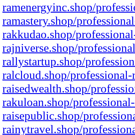
ramenergyinc.shop/professi
ramastery.shop/professional
rakkudao.shop/professional
rajniverse.shop/professiona
rallystartup.shop/profession
ralcloud.shop/professional-
raisedwealth.shop/professio
rakuloan.shop/professional-
raisepublic.shop/profession
rainytravel.shop/profession