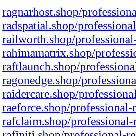
ragnarhost.shop/professiona
radspatial.shop/professiona
railworth.shop/professional
rahimamatrix.shop/professio
raftlaunch.shop/professiona
ragonedge.shop/professiona
raidercare.shop/professiona
raeforce.shop/professional-
rafclaim.shop/professional-
rafiniti.shop/professional-r