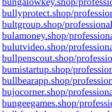
bungalowkey.shop/professio
bullyprotect.shop/professio
bultgroup.shop/professional
bulamoney.shop/professiona
bulutvideo.shop/professiona
bullpenscout.shop/professio
bumistartup.shop/profession
bullbearapp.shop/profession
bujocorner.shop/professiona
bungeegames.shop/professio