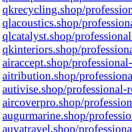
qkrecycling.shop/profession
qlacoustics.shop/profession
qlcatalyst.shop/professional
qkinteriors.shop/profession
airaccept.shop/professional
aitribution.shop/professiona
autivise.shop/professional-
aircoverpro.shop/profession
augurmarine.shop/professio
auvatravel.shop/professiona