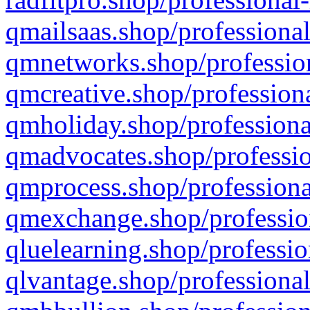
qmailsaas.shop/professional
qmnetworks.shop/profession
qmcreative.shop/professiona
qmholiday.shop/professiona
qmadvocates.shop/professio
qmprocess.shop/professiona
qmexchange.shop/profession
qluelearning.shop/professio
qlvantage.shop/professional