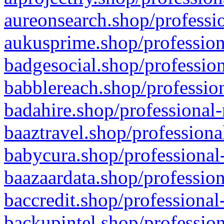
aureonsearch.shop/professio
aukusprime.shop/profession
badgesocial.shop/profession
babblereach.shop/profession
badahire.shop/professional-
baaztravel.shop/professiona
babycura.shop/professional-
baazaardata.shop/profession
baccredit.shop/professional
backupintel.shop/profession