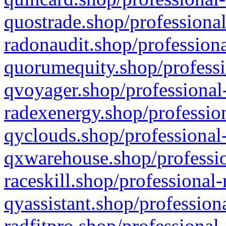
quostrade.shop/professional
radonaudit.shop/professiona
quorumequity.shop/professi
qvoyager.shop/professional-
radexenergy.shop/profession
qyclouds.shop/professional-
qxwarehouse.shop/professio
raceskill.shop/professional-
qyassistant.shop/profession
radfitpro.shop/professional