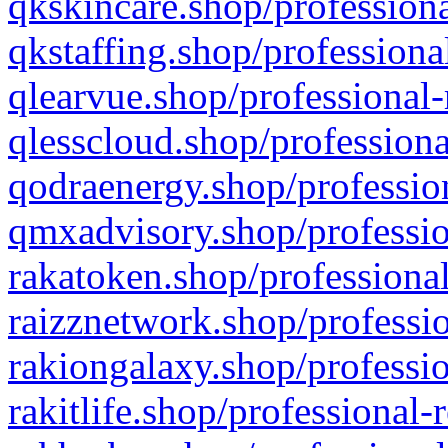
qkskincare.shop/professiona
qkstaffing.shop/professiona
qlearvue.shop/professional-
qlesscloud.shop/professiona
qodraenergy.shop/profession
qmxadvisory.shop/professio
rakatoken.shop/professional
raizznetwork.shop/professio
rakiongalaxy.shop/professio
rakitlife.shop/professional-