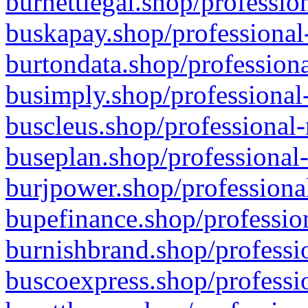
burnettlegal.shop/professio
buskapay.shop/professional
burtondata.shop/professiona
busimply.shop/professional-
buscleus.shop/professional-
buseplan.shop/professional-
burjpower.shop/professional
bupefinance.shop/profession
burnishbrand.shop/professio
buscoexpress.shop/professio