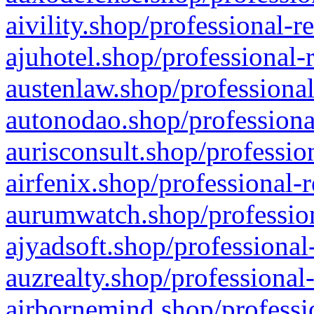
aivility.shop/professional-r
ajuhotel.shop/professional-
austenlaw.shop/professional
autonodao.shop/professiona
aurisconsult.shop/professio
airfenix.shop/professional-
aurumwatch.shop/profession
ajyadsoft.shop/professional
auzrealty.shop/professional
airbornemind.shop/professi