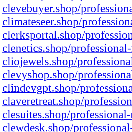
clevebuyer.shop/professiona
climateseer.shop/profession
clerksportal.shop/professio
clenetics.shop/professional
cliojewels.shop/professiona
clevyshop.shop/professional
clindevgpt.shop/professiona
claveretreat.shop/profession
clesuites.shop/professional-
clewdesk.shop/professional-