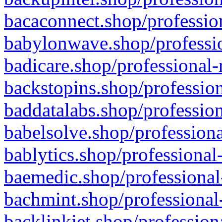
bacaconnect.shop/profession
babylonwave.shop/professio
badicare.shop/professional-
backstopins.shop/profession
baddatalabs.shop/profession
babelsolve.shop/professiona
bablytics.shop/professional
baemedic.shop/professional
bachmint.shop/professional
backlinkjet.shop/profession