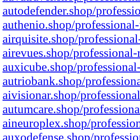
autodefender.shop/professio
authenio.shop/professional-
airquisite.shop/professional
airevues.shop/professional-
auxicube.shop/professional-
autriobank.shop/professiona
aivisionar.shop/professiona
autumcare.shop/professiona
aineuroplex.shop/profession
auxodefense.shop/professio