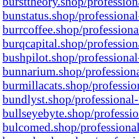
bursttheory.shop/profession
bunstatus.shop/professional
burrcoffee.shop/professiona
burqcapital.shop/profession
bushpilot.shop/professional
bunnarium.shop/professiona
burmillacats.shop/professio
bundlyst.shop/professional-
bullseyebyte.shop/professio
bulcomed.shop/professional