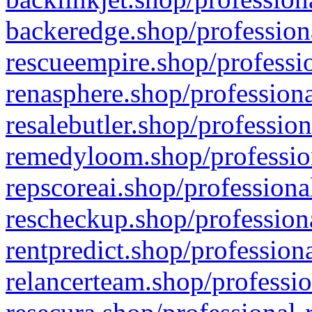
backeredge.shop/profession
rescueempire.shop/professio
renasphere.shop/professiona
resalebutler.shop/profession
remedyloom.shop/profession
repscoreai.shop/professiona
rescheckup.shop/professiona
rentpredict.shop/profession
relancerteam.shop/professio