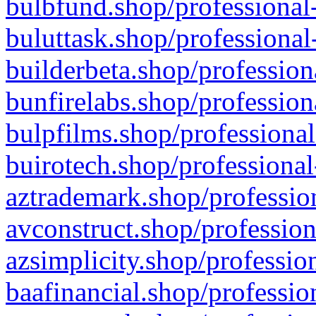
bulbfund.shop/professional-
buluttask.shop/professional
builderbeta.shop/profession
bunfirelabs.shop/profession
bulpfilms.shop/professional
buirotech.shop/professional
aztrademark.shop/profession
avconstruct.shop/profession
azsimplicity.shop/professio
baafinancial.shop/professio