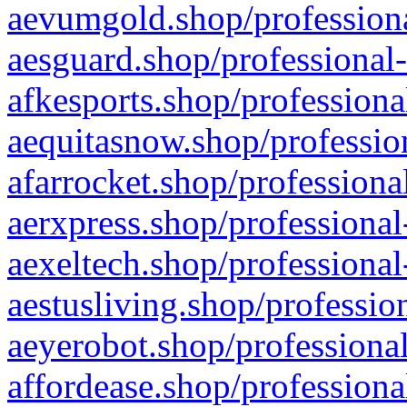
aevumgold.shop/professiona
aesguard.shop/professional-
afkesports.shop/professiona
aequitasnow.shop/profession
afarrocket.shop/professiona
aerxpress.shop/professional
aexeltech.shop/professional
aestusliving.shop/professio
aeyerobot.shop/professional
affordease.shop/professiona