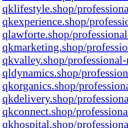
qklifestyle.shop/professiona
qkexperience.shop/professio
qlawforte.shop/professional
qkmarketing.shop/professio
qkvalley.shop/professional-
qldynamics.shop/profession
qkorganics.shop/professiona
qkdelivery.shop/professiona
qkconnect.shop/professiona
qkhospital.shop/professiona