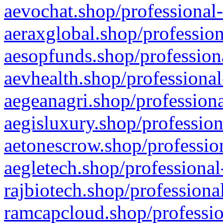
aevochat.shop/professional-
aeraxglobal.shop/profession
aesopfunds.shop/professiona
aevhealth.shop/professional
aegeanagri.shop/professiona
aegisluxury.shop/profession
aetonescrow.shop/profession
aegletech.shop/professional
rajbiotech.shop/professiona
ramcapcloud.shop/professio