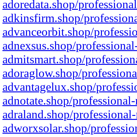
adoredata.shop/professional
adkinsfirm.shop/professiona
advanceorbit.shop/professio
adnexsus.shop/professional-
admitsmart.shop/professiona
adoraglow.shop/professiona
advantagelux.shop/professio
adnotate.shop/professional-
adraland.shop/professional-
adworxsolar.shop/profession