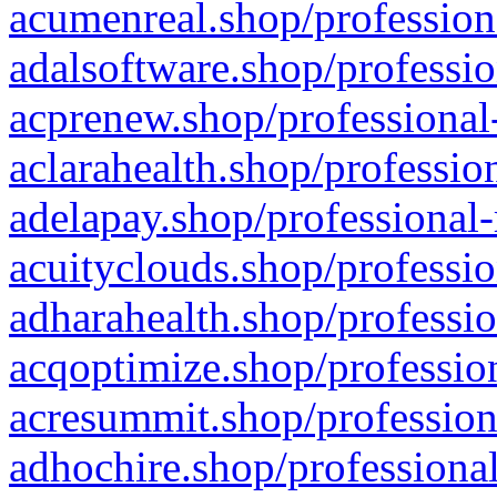
acumenreal.shop/profession
adalsoftware.shop/professio
acprenew.shop/professional
aclarahealth.shop/professio
adelapay.shop/professional-
acuityclouds.shop/professio
adharahealth.shop/professio
acqoptimize.shop/profession
acresummit.shop/profession
adhochire.shop/professional