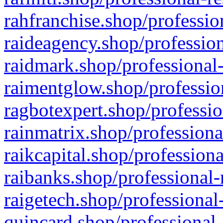
rahfranchise.shop/professio
raideagency.shop/profession
raidmark.shop/professional-
raimentglow.shop/professio
ragbotexpert.shop/professio
rainmatrix.shop/professiona
raikcapital.shop/professiona
raibanks.shop/professional-
raigetech.shop/professional
quincard.shop/professional-