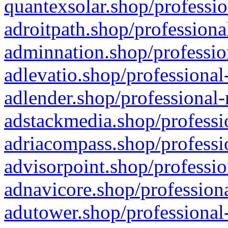
quantexsolar.shop/professio
adroitpath.shop/professiona
adminnation.shop/professio
adlevatio.shop/professional
adlender.shop/professional-
adstackmedia.shop/professi
adriacompass.shop/professi
advisorpoint.shop/professio
adnavicore.shop/professiona
adutower.shop/professional-