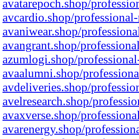
avatarepoch.shop/profession
avcardio.shop/professional-
avaniwear.shop/professional
avangrant.shop/professional
azumlogi.shop/professional
avaalumni.shop/professiona
avdeliveries.shop/professio
avelresearch.shop/professio
avaxverse.shop/professional
avarenergy.shop/professiona