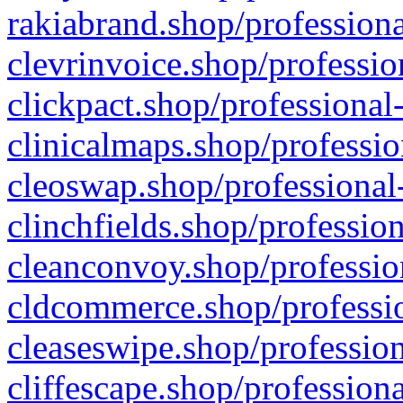
rakiabrand.shop/professiona
clevrinvoice.shop/professio
clickpact.shop/professional
clinicalmaps.shop/professio
cleoswap.shop/professional-
clinchfields.shop/professio
cleanconvoy.shop/professio
cldcommerce.shop/professio
cleaseswipe.shop/profession
cliffescape.shop/profession