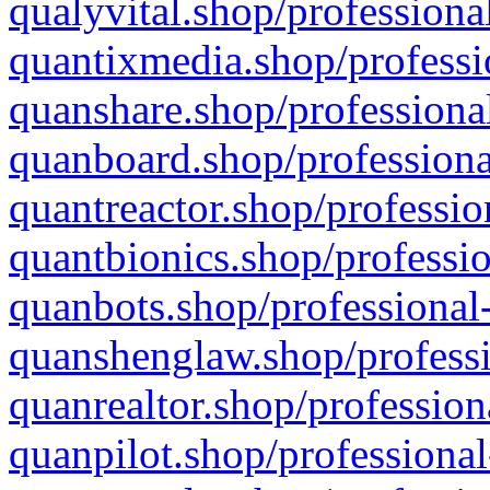
qualyvital.shop/professiona
quantixmedia.shop/professi
quanshare.shop/professional
quanboard.shop/professiona
quantreactor.shop/professio
quantbionics.shop/professio
quanbots.shop/professional-
quanshenglaw.shop/professi
quanrealtor.shop/profession
quanpilot.shop/professional