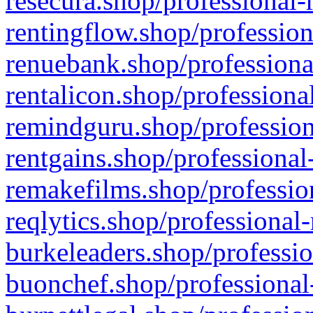
resecura.shop/professional-
rentingflow.shop/profession
renuebank.shop/professiona
rentalicon.shop/professiona
remindguru.shop/profession
rentgains.shop/professional
remakefilms.shop/profession
reqlytics.shop/professional
burkeleaders.shop/professio
buonchef.shop/professional