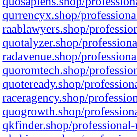
quosapiens.shop/professiona
qurrencyx.shop/professional
raablawyers.shop/profession
quotalyzer.shop/professiona
radavenue.shop/professional
quoromtech.shop/profession
quoteready.shop/professiona
raceragency.shop/profession
quogrowth.shop/professiona
qkfinder.shop/professional-