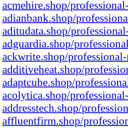
acmehire.shop/professional-
adianbank.shop/professiona
aditudata.shop/professional
adguardia.shop/professional
ackwrite.shop/professional-
additiveheat.shop/professio
adaptcube.shop/professional
acolytica.shop/professional
addresstech.shop/profession
affluentfirm.shop/professio