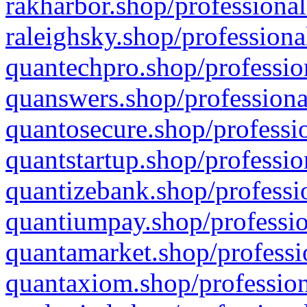
rakharbor.shop/professional
raleighsky.shop/professiona
quantechpro.shop/professio
quanswers.shop/professiona
quantosecure.shop/professio
quantstartup.shop/professio
quantizebank.shop/professio
quantiumpay.shop/professio
quantamarket.shop/professi
quantaxiom.shop/profession